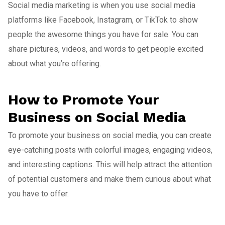
Social media marketing is when you use social media
platforms like Facebook, Instagram, or TikTok to show
people the awesome things you have for sale. You can
share pictures, videos, and words to get people excited
about what you’re offering.
How to Promote Your
Business on Social Media
To promote your business on social media, you can create
eye-catching posts with colorful images, engaging videos,
and interesting captions. This will help attract the attention
of potential customers and make them curious about what
you have to offer.