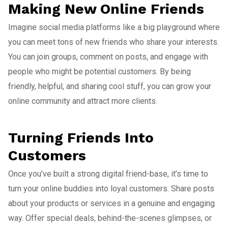
Making New Online Friends
Imagine social media platforms like a big playground where
you can meet tons of new friends who share your interests.
You can join groups, comment on posts, and engage with
people who might be potential customers. By being
friendly, helpful, and sharing cool stuff, you can grow your
online community and attract more clients.
Turning Friends Into
Customers
Once you’ve built a strong digital friend-base, it’s time to
turn your online buddies into loyal customers. Share posts
about your products or services in a genuine and engaging
way. Offer special deals, behind-the-scenes glimpses, or