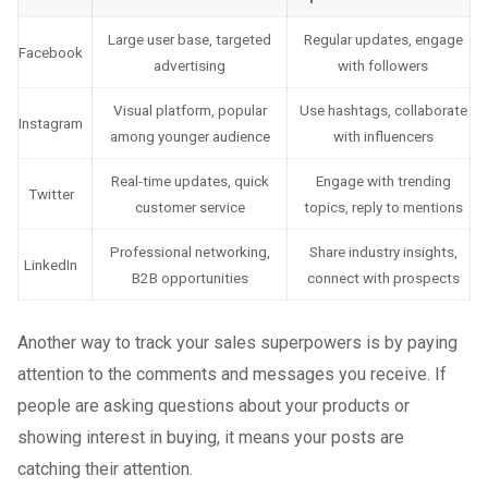
Large user base, targeted
Regular updates, engage
Facebook
advertising
with followers
Visual platform, popular
Use hashtags, collaborate
Instagram
among younger audience
with influencers
Real-time updates, quick
Engage with trending
Twitter
customer service
topics, reply to mentions
Professional networking,
Share industry insights,
LinkedIn
B2B opportunities
connect with prospects
Another way to track your sales superpowers is by paying
attention to the comments and messages you receive. If
people are asking questions about your products or
showing interest in buying, it means your posts are
catching their attention.