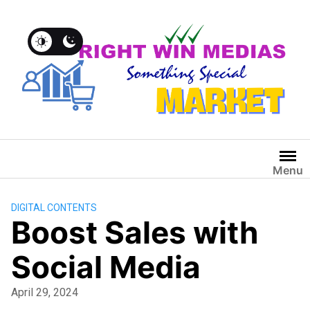
Menu
DIGITAL CONTENTS
Boost Sales with
Social Media
April 29, 2024