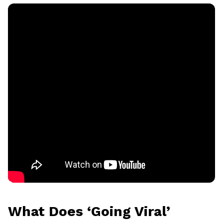
What Does ‘Going Viral’