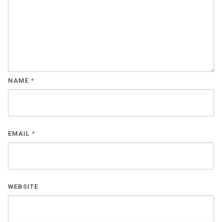
NAME
*
EMAIL
*
WEBSITE