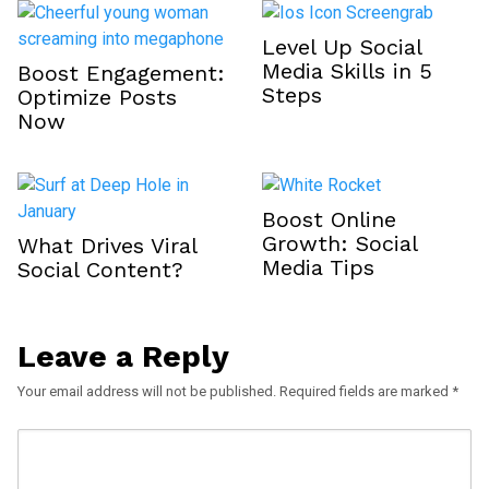
Level Up Social
Media Skills in 5
Boost Engagement:
Steps
Optimize Posts
Now
Boost Online
Growth: Social
What Drives Viral
Media Tips
Social Content?
Leave a Reply
Your email address will not be published.
Required fields are marked
*