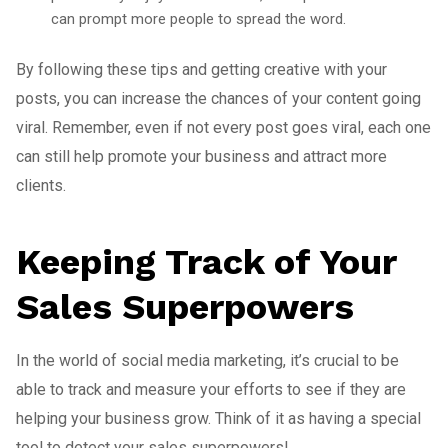
can prompt more people to spread the word.
By following these tips and getting creative with your
posts, you can increase the chances of your content going
viral. Remember, even if not every post goes viral, each one
can still help promote your business and attract more
clients.
Keeping Track of Your
Sales Superpowers
In the world of social media marketing, it’s crucial to be
able to track and measure your efforts to see if they are
helping your business grow. Think of it as having a special
tool to detect your sales superpowers!