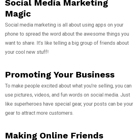
Social Media Marketing
Magic
Social media marketing is all about using apps on your
phone to spread the word about the awesome things you
want to share. It’s like telling a big group of friends about
your cool new stuff!
Promoting Your Business
To make people excited about what you’re selling, you can
use pictures, videos, and fun words on social media. Just
like superheroes have special gear, your posts can be your
gear to attract more customers.
Making Online Friends