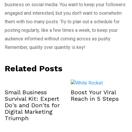
business on social media. You want to keep your followers
engaged and interested, but you don’t want to overwhelm
them with too many posts. Try to plan out a schedule for
posting regularly, like a few times a week, to keep your
audience informed without coming across as pushy.
Remember, quality over quantity is key!
Related Posts
Small Business
Boost Your Viral
Survival Kit: Expert
Reach in 5 Steps
Do's and Don'ts for
Digital Marketing
Triumph