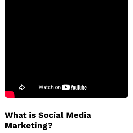
What is Social Media
Marketing?