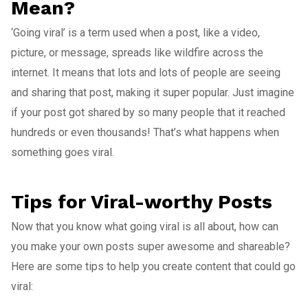
Mean?
‘Going viral’ is a term used when a post, like a video,
picture, or message, spreads like wildfire across the
internet. It means that lots and lots of people are seeing
and sharing that post, making it super popular. Just imagine
if your post got shared by so many people that it reached
hundreds or even thousands! That’s what happens when
something goes viral.
Tips for Viral-worthy Posts
Now that you know what going viral is all about, how can
you make your own posts super awesome and shareable?
Here are some tips to help you create content that could go
viral: