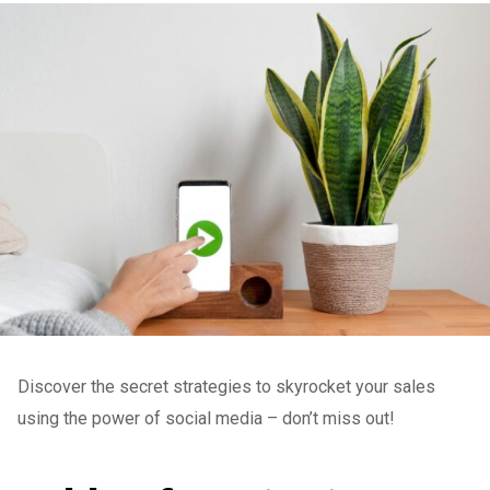
Discover the secret strategies to skyrocket your sales
using the power of social media – don’t miss out!