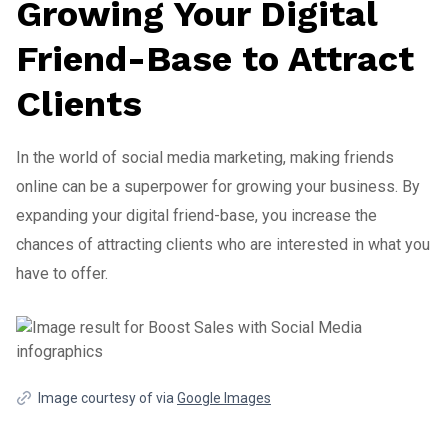
Growing Your Digital
Friend-Base to Attract
Clients
In the world of social media marketing, making friends
online can be a superpower for growing your business. By
expanding your digital friend-base, you increase the
chances of attracting clients who are interested in what you
have to offer.
Image courtesy of via
Google Images