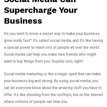
Supercharge Your
Business
Do you want to know a secret way to make your business
grow really fast? It’s called social media, and it’s like having
a special power to reach lots of people all over the world.
Social media can help you make new friends who might
want to buy things from you. Sounds cool, right?
Social media marketing is like a magic spell that can make
your business big and strong. By using social media, you
can let everyone know about the amazing stuff you have to
offer. It’s like shouting from the rooftops, but on the internet
where millions of people can hear you.