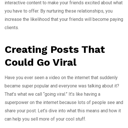
interactive content to make your friends excited about what
you have to offer. By nurturing these relationships, you
increase the likelihood that your friends will become paying
clients.
Creating Posts That
Could Go Viral
Have you ever seen a video on the internet that suddenly
became super popular and everyone was talking about it?
That’s what we call “going viral.” It’s like having a
superpower on the internet because lots of people see and
share your post. Let’s dive into what this means and how it
can help you sell more of your cool stuff.