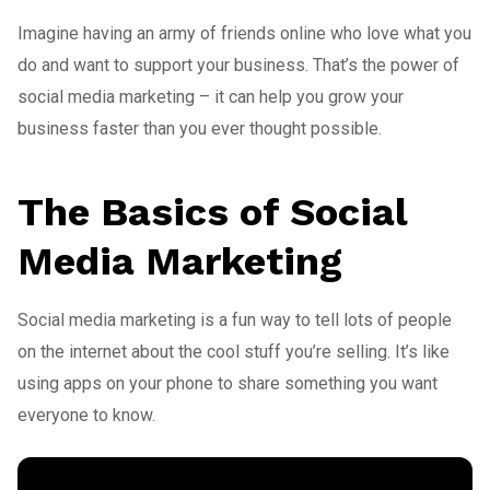
Imagine having an army of friends online who love what you
do and want to support your business. That’s the power of
social media marketing – it can help you grow your
business faster than you ever thought possible.
The Basics of Social
Media Marketing
Social media marketing is a fun way to tell lots of people
on the internet about the cool stuff you’re selling. It’s like
using apps on your phone to share something you want
everyone to know.