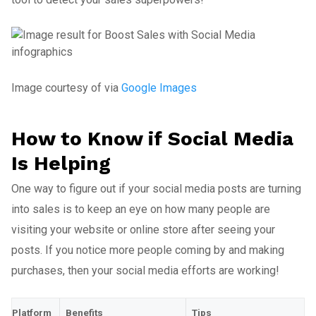
Image courtesy of via
Google Images
How to Know if Social Media
Is Helping
One way to figure out if your social media posts are turning
into sales is to keep an eye on how many people are
visiting your website or online store after seeing your
posts. If you notice more people coming by and making
purchases, then your social media efforts are working!
Platform
Benefits
Tips