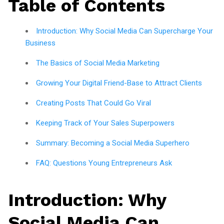
Table of Contents
Introduction: Why Social Media Can Supercharge Your
Business
The Basics of Social Media Marketing
Growing Your Digital Friend-Base to Attract Clients
Creating Posts That Could Go Viral
Keeping Track of Your Sales Superpowers
Summary: Becoming a Social Media Superhero
FAQ: Questions Young Entrepreneurs Ask
Introduction: Why
Social Media Can