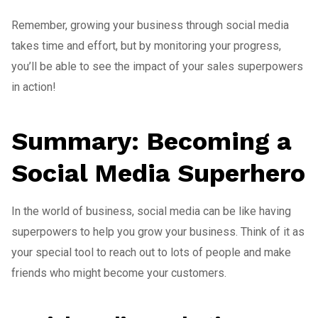
Remember, growing your business through social media
takes time and effort, but by monitoring your progress,
you’ll be able to see the impact of your sales superpowers
in action!
Summary: Becoming a
Social Media Superhero
In the world of business, social media can be like having
superpowers to help you grow your business. Think of it as
your special tool to reach out to lots of people and make
friends who might become your customers.