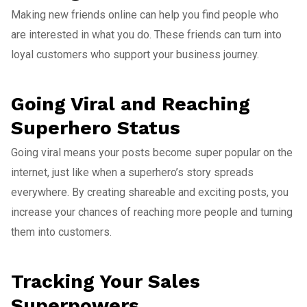
Making new friends online can help you find people who
are interested in what you do. These friends can turn into
loyal customers who support your business journey.
Going Viral and Reaching
Superhero Status
Going viral means your posts become super popular on the
internet, just like when a superhero’s story spreads
everywhere. By creating shareable and exciting posts, you
increase your chances of reaching more people and turning
them into customers.
Tracking Your Sales
Superpowers