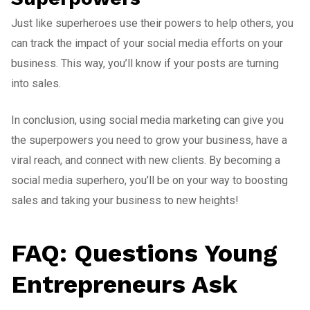
Just like superheroes use their powers to help others, you
can track the impact of your social media efforts on your
business. This way, you’ll know if your posts are turning
into sales.
In conclusion, using social media marketing can give you
the superpowers you need to grow your business, have a
viral reach, and connect with new clients. By becoming a
social media superhero, you’ll be on your way to boosting
sales and taking your business to new heights!
FAQ: Questions Young
Entrepreneurs Ask