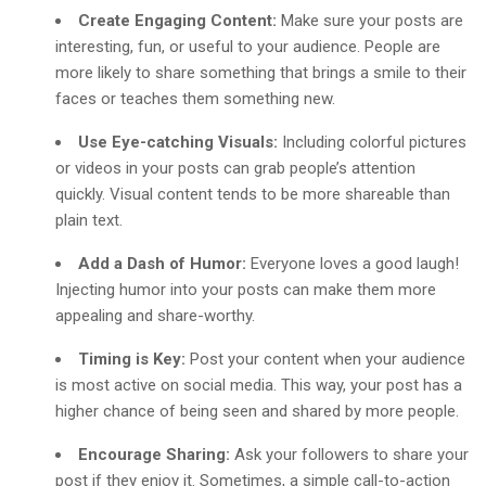
Create Engaging Content:
Make sure your posts are
interesting, fun, or useful to your audience. People are
more likely to share something that brings a smile to their
faces or teaches them something new.
Use Eye-catching Visuals:
Including colorful pictures
or videos in your posts can grab people’s attention
quickly. Visual content tends to be more shareable than
plain text.
Add a Dash of Humor:
Everyone loves a good laugh!
Injecting humor into your posts can make them more
appealing and share-worthy.
Timing is Key:
Post your content when your audience
is most active on social media. This way, your post has a
higher chance of being seen and shared by more people.
Encourage Sharing:
Ask your followers to share your
post if they enjoy it. Sometimes, a simple call-to-action