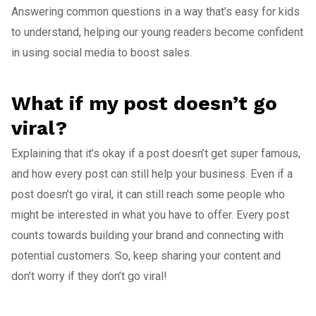
Answering common questions in a way that’s easy for kids
to understand, helping our young readers become confident
in using social media to boost sales.
What if my post doesn’t go
viral?
Explaining that it’s okay if a post doesn’t get super famous,
and how every post can still help your business. Even if a
post doesn’t go viral, it can still reach some people who
might be interested in what you have to offer. Every post
counts towards building your brand and connecting with
potential customers. So, keep sharing your content and
don’t worry if they don’t go viral!