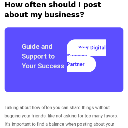
How often should I post
about my business?
Guide and
Your Digital
Support to
Success
Partner
Your Success
Talking about how often you can share things without
bugging your friends, like not asking for too many favors.
It’s important to find a balance when posting about your