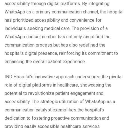
accessibility through digital platforms. By integrating
WhatsApp as a primary communication channel, the hospital
has prioritized accessibility and convenience for
individuals seeking medical care. The provision of a
WhatsApp contact number has not only simplified the
communication process but has also redefined the
hospital’s digital presence, reinforcing its commitment to
enhancing the overall patient experience.
IND Hospital’s innovative approach underscores the pivotal
role of digital platforms in healthcare, showcasing the
potential to revolutionize patient engagement and
accessibility. The strategic utilization of WhatsApp as a
communication catalyst exemplifies the hospital’s
dedication to fostering proactive communication and
providing easily accessible healthcare services.