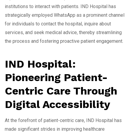
institutions to interact with patients. IND Hospital has
strategically employed WhatsApp as a prominent channel
for individuals to contact the hospital, inquire about
services, and seek medical advice, thereby streamlining
the process and fostering proactive patient engagement.
IND Hospital:
Pioneering Patient-
Centric Care Through
Digital Accessibility
At the forefront of patient-centric care, IND Hospital has
made significant strides in improving healthcare