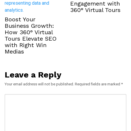
Engagement with
360° Virtual Tours
Boost Your
Business Growth:
How 360° Virtual
Tours Elevate SEO
with Right Win
Medias
Leave a Reply
Your email address will not be published.
Required fields are marked
*