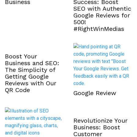
Business
Success: Boost
SEO with Authentic
Google Reviews for
₹500!
#RightWinMedias
Boost Your
Business and SEO:
The Simplicity of
Getting Google
Reviews with Our
QR Code
Google Review
Revolutionize Your
Business: Boost
Customer