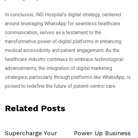
In conclusion, IND Hospital’s digital strategy, centered
around leveraging WhatsApp for seamless healthcare
communication, serves as a testament to the
transformative power of digital platforms in enhancing
medical accessibility and patient engagement. As the
healthcare industry continues to embrace technological
advancements, the integration of digital marketing
strategies, particularly through platforms like WhatsApp, is
poised to redefine the future of patient-centric care.
Related Posts
Supercharge Your
Power Up Business