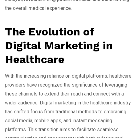
the overall medical experience.
The Evolution of
Digital Marketing in
Healthcare
With the increasing reliance on digital platforms, healthcare
providers have recognized the significance of leveraging
these channels to extend their reach and connect with a
wider audience. Digital marketing in the healthcare industry
has shifted focus from traditional methods to embracing
social media, mobile apps, and instant messaging
platforms. This transition aims to facilitate seamless