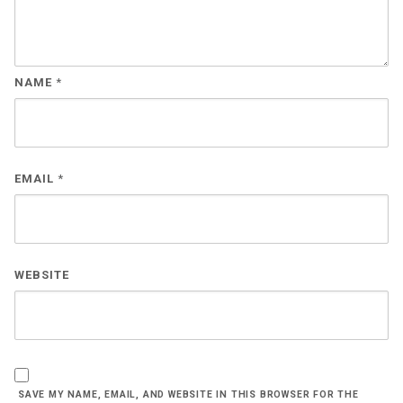
NAME
*
EMAIL
*
WEBSITE
SAVE MY NAME, EMAIL, AND WEBSITE IN THIS BROWSER FOR THE