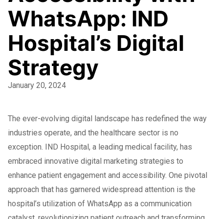
WhatsApp: IND
Hospital’s Digital
Strategy
January 20, 2024
The ever-evolving digital landscape has redefined the way
industries operate, and the healthcare sector is no
exception. IND Hospital, a leading medical facility, has
embraced innovative digital marketing strategies to
enhance patient engagement and accessibility. One pivotal
approach that has garnered widespread attention is the
hospital’s utilization of WhatsApp as a communication
catalyst, revolutionizing patient outreach and transforming