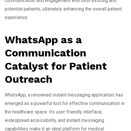
communication and engagement with both existing and
potential patients, ultimately enhancing the overall patient
experience.
WhatsApp as a
Communication
Catalyst for Patient
Outreach
WhatsApp, a renowned instant messaging application, has
emerged as a powerful tool for effective communication in
the healthcare space. Its user-friendly interface,
widespread accessibility, and instant messaging
capabilities make it an ideal platform for medical