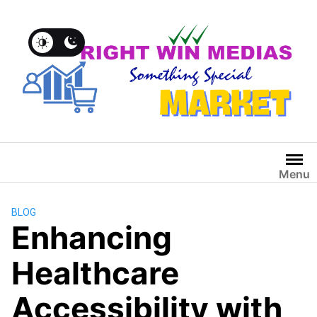
Menu
BLOG
Enhancing
Healthcare
Accessibility with