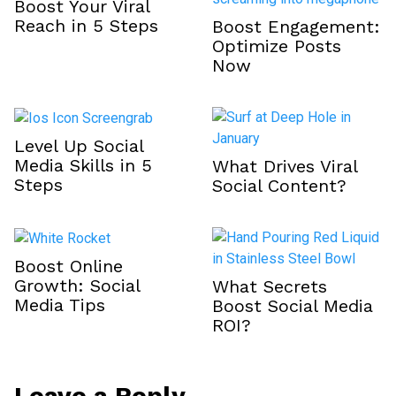
Boost Your Viral
Reach in 5 Steps
Boost Engagement:
Optimize Posts
Now
Level Up Social
Media Skills in 5
What Drives Viral
Steps
Social Content?
Boost Online
Growth: Social
What Secrets
Media Tips
Boost Social Media
ROI?
Leave a Reply