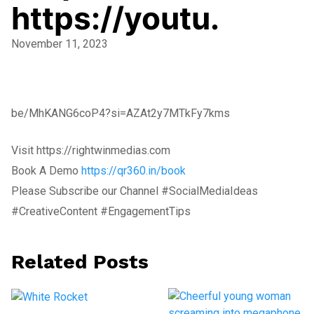
https://youtu.
November 11, 2023
be/MhKANG6coP4?si=AZAt2y7MTkFy7kms
Visit https://rightwinmedias.com
Book A Demo
https://qr360.in/book
Please Subscribe our Channel #SocialMediaIdeas
#CreativeContent #EngagementTips
Related Posts