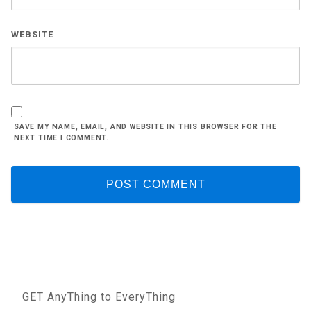
WEBSITE
SAVE MY NAME, EMAIL, AND WEBSITE IN THIS BROWSER FOR THE
NEXT TIME I COMMENT.
GET AnyThing to EveryThing