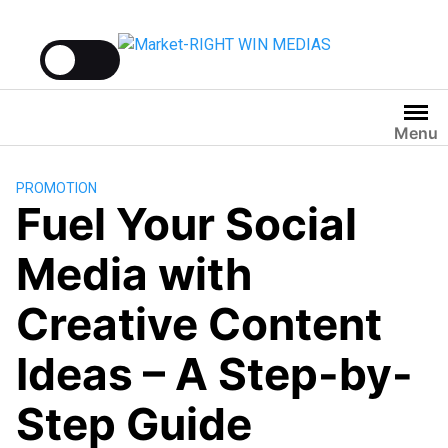
Menu
PROMOTION
Fuel Your Social
Media with
Creative Content
Ideas – A Step-by-
Step Guide