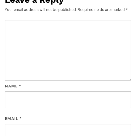
Your email address will not be published.
Required fields are marked
*
NAME
*
EMAIL
*