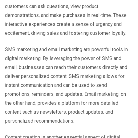
customers can ask questions, view product
demonstrations, and make purchases in real-time. These
interactive experiences create a sense of urgency and
excitement, driving sales and fostering customer loyalty.
SMS marketing and email marketing are powerful tools in
digital marketing. By leveraging the power of SMS and
email, businesses can reach their customers directly and
deliver personalized content. SMS marketing allows for
instant communication and can be used to send
promotions, reminders, and updates. Email marketing, on
the other hand, provides a platform for more detailed
content such as newsletters, product updates, and
personalized recommendations.
Content creation is another essential aspect of digital