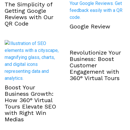
The Simplicity of
Getting Google
Reviews with Our
QR Code
Google Review
Revolutionize Your
Business: Boost
Customer
Engagement with
360° Virtual Tours
Boost Your
Business Growth:
How 360° Virtual
Tours Elevate SEO
with Right Win
Medias