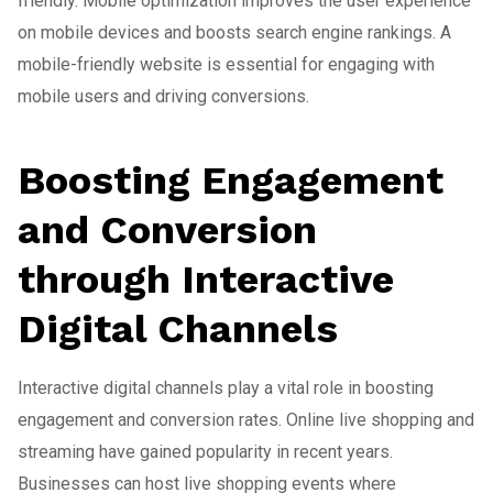
friendly. Mobile optimization improves the user experience
on mobile devices and boosts search engine rankings. A
mobile-friendly website is essential for engaging with
mobile users and driving conversions.
Boosting Engagement
and Conversion
through Interactive
Digital Channels
Interactive digital channels play a vital role in boosting
engagement and conversion rates. Online live shopping and
streaming have gained popularity in recent years.
Businesses can host live shopping events where