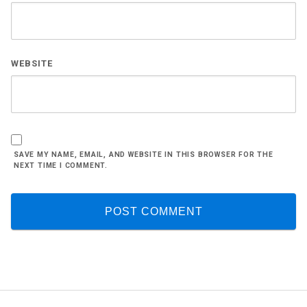
WEBSITE
SAVE MY NAME, EMAIL, AND WEBSITE IN THIS BROWSER FOR THE
NEXT TIME I COMMENT.