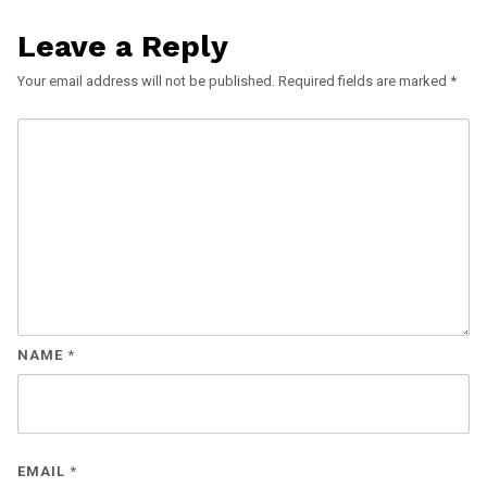
Leave a Reply
Your email address will not be published.
Required fields are marked
*
NAME
*
EMAIL
*