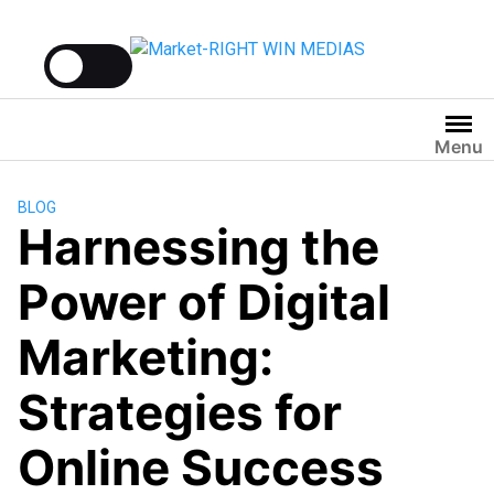
Menu
BLOG
Harnessing the
Power of Digital
Marketing:
Strategies for
Online Success