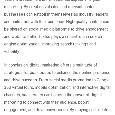
marketing. By creating valuable and relevant content,
businesses can establish themselves as industry leaders
and build trust with their audience. High-quality content can
be shared on social media platforms to drive engagement
and website traffic. It also plays a crucial role in search
engine optimization, improving search rankings and
visibility.
In conclusion, digital marketing offers a multitude of
strategies for businesses to enhance their online presence
and drive success. From social media promotion to Google
360 virtual tours, mobile optimization, and interactive digital
channels, businesses can harness the power of digital
marketing to connect with their audience, boost
engagement, and drive conversions. By staying up-to-date