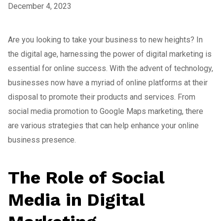
December 4, 2023
Are you looking to take your business to new heights? In
the digital age, harnessing the power of digital marketing is
essential for online success. With the advent of technology,
businesses now have a myriad of online platforms at their
disposal to promote their products and services. From
social media promotion to Google Maps marketing, there
are various strategies that can help enhance your online
business presence.
The Role of Social
Media in Digital