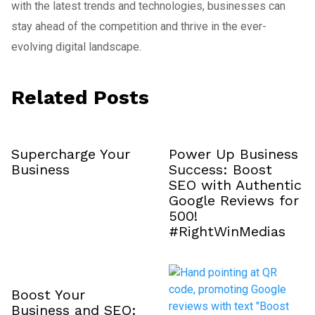
with the latest trends and technologies, businesses can
stay ahead of the competition and thrive in the ever-
evolving digital landscape.
Related Posts
Supercharge Your
Power Up Business
Business
Success: Boost
SEO with Authentic
Google Reviews for
₹500!
#RightWinMedias
Boost Your
Business and SEO: