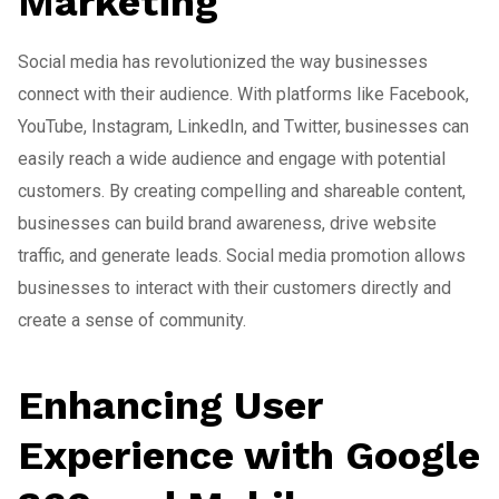
Marketing
Social media has revolutionized the way businesses
connect with their audience. With platforms like Facebook,
YouTube, Instagram, LinkedIn, and Twitter, businesses can
easily reach a wide audience and engage with potential
customers. By creating compelling and shareable content,
businesses can build brand awareness, drive website
traffic, and generate leads. Social media promotion allows
businesses to interact with their customers directly and
create a sense of community.
Enhancing User
Experience with Google