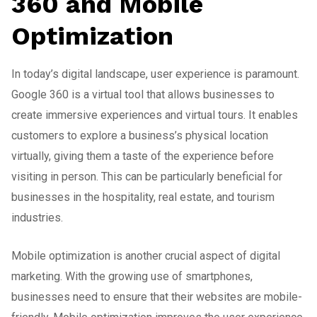
360 and Mobile
Optimization
In today’s digital landscape, user experience is paramount.
Google 360 is a virtual tool that allows businesses to
create immersive experiences and virtual tours. It enables
customers to explore a business’s physical location
virtually, giving them a taste of the experience before
visiting in person. This can be particularly beneficial for
businesses in the hospitality, real estate, and tourism
industries.
Mobile optimization is another crucial aspect of digital
marketing. With the growing use of smartphones,
businesses need to ensure that their websites are mobile-