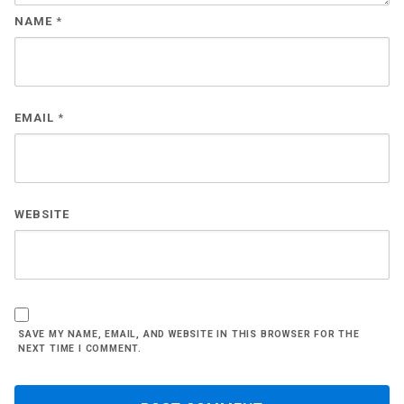
NAME
*
EMAIL
*
WEBSITE
SAVE MY NAME, EMAIL, AND WEBSITE IN THIS BROWSER FOR THE
NEXT TIME I COMMENT.