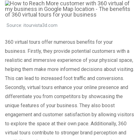
Source: itourvista3d.com
360 virtual tours offer numerous benefits for your
business. Firstly, they provide potential customers with a
realistic and immersive experience of your physical space,
helping them make more informed decisions about visiting.
This can lead to increased foot traffic and conversions.
Secondly, virtual tours enhance your online presence and
differentiate you from competitors by showcasing the
unique features of your business. They also boost
engagement and customer satisfaction by allowing visitors
to explore the space at their own pace. Additionally, 360
virtual tours contribute to stronger brand perception and