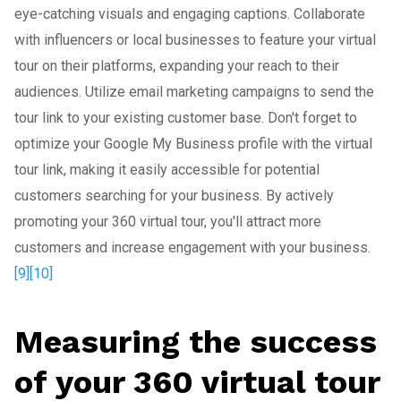
eye-catching visuals and engaging captions. Collaborate
with influencers or local businesses to feature your virtual
tour on their platforms, expanding your reach to their
audiences. Utilize email marketing campaigns to send the
tour link to your existing customer base. Don't forget to
optimize your Google My Business profile with the virtual
tour link, making it easily accessible for potential
customers searching for your business. By actively
promoting your 360 virtual tour, you'll attract more
customers and increase engagement with your business.
[9]
[10]
Measuring the success
of your 360 virtual tour