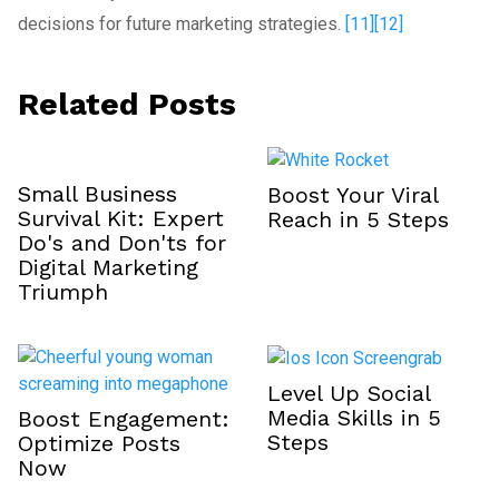
decisions for future marketing strategies.
[11]
[12]
Related Posts
Small Business
Boost Your Viral
Survival Kit: Expert
Reach in 5 Steps
Do's and Don'ts for
Digital Marketing
Triumph
Level Up Social
Media Skills in 5
Boost Engagement:
Steps
Optimize Posts
Now