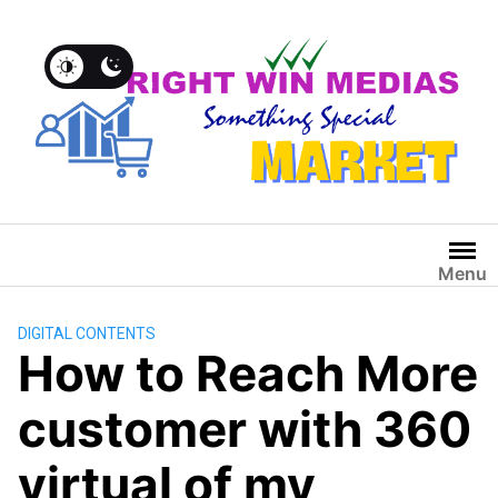
Menu
DIGITAL CONTENTS
How to Reach More
customer with 360
virtual of my