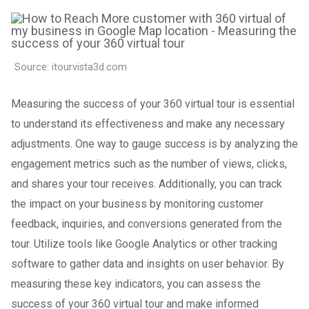
Source: itourvista3d.com
Measuring the success of your 360 virtual tour is essential
to understand its effectiveness and make any necessary
adjustments. One way to gauge success is by analyzing the
engagement metrics such as the number of views, clicks,
and shares your tour receives. Additionally, you can track
the impact on your business by monitoring customer
feedback, inquiries, and conversions generated from the
tour. Utilize tools like Google Analytics or other tracking
software to gather data and insights on user behavior. By
measuring these key indicators, you can assess the
success of your 360 virtual tour and make informed