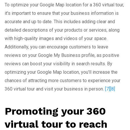
To optimize your Google Map location for a 360 virtual tour,
it's important to ensure that your business information is
accurate and up to date. This includes adding clear and
detailed descriptions of your products or services, along
with high-quality images and videos of your space.
Additionally, you can encourage customers to leave
reviews on your Google My Business profile, as positive
reviews can boost your visibility in search results. By
optimizing your Google Map location, you'll increase the
chances of attracting more customers to experience your
360 virtual tour and visit your business in person.
[7]
[8]
Promoting your 360
virtual tour to reach