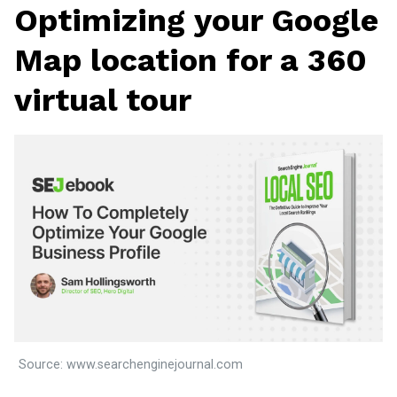
Optimizing your Google
Map location for a 360
virtual tour
Source: www.searchenginejournal.com