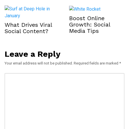
Boost Online
Growth: Social
What Drives Viral
Media Tips
Social Content?
Leave a Reply
Your email address will not be published.
Required fields are marked
*