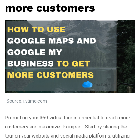
more customers
Source: i.ytimg.com
Promoting your 360 virtual tour is essential to reach more
customers and maximize its impact. Start by sharing the
tour on your website and social media platforms, utilizing