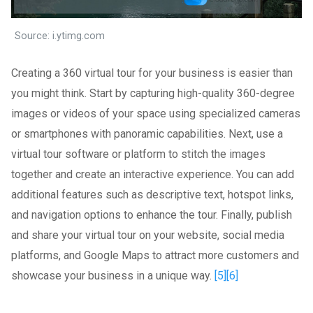
Source: i.ytimg.com
Creating a 360 virtual tour for your business is easier than
you might think. Start by capturing high-quality 360-degree
images or videos of your space using specialized cameras
or smartphones with panoramic capabilities. Next, use a
virtual tour software or platform to stitch the images
together and create an interactive experience. You can add
additional features such as descriptive text, hotspot links,
and navigation options to enhance the tour. Finally, publish
and share your virtual tour on your website, social media
platforms, and Google Maps to attract more customers and
showcase your business in a unique way.
[5]
[6]