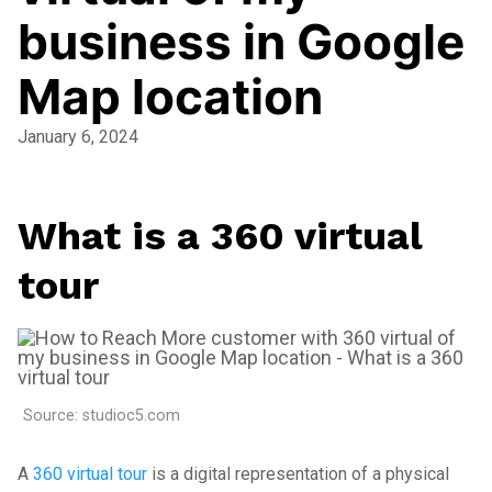
business in Google
Map location
January 6, 2024
What is a 360 virtual
tour
Source: studioc5.com
A
360 virtual tour
is a digital representation of a physical