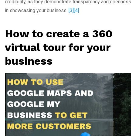
credibility, as they demonstrate transparency and openness
in showcasing your business.
[3]
[4]
How to create a 360
virtual tour for your
business