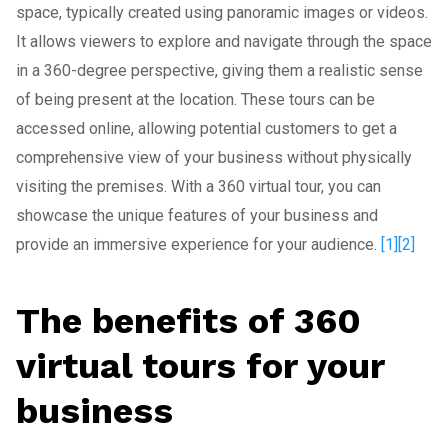
space, typically created using panoramic images or videos.
It allows viewers to explore and navigate through the space
in a 360-degree perspective, giving them a realistic sense
of being present at the location. These tours can be
accessed online, allowing potential customers to get a
comprehensive view of your business without physically
visiting the premises. With a 360 virtual tour, you can
showcase the unique features of your business and
provide an immersive experience for your audience.
[1]
[2]
The benefits of 360
virtual tours for your
business