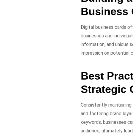
Business 
Digital business cards of
businesses and individual
information, and unique s
impression on potential c
Best Pract
Strategic
Consistently maintaining
and fostering brand loyal
keywords, businesses can
audience, ultimately lead