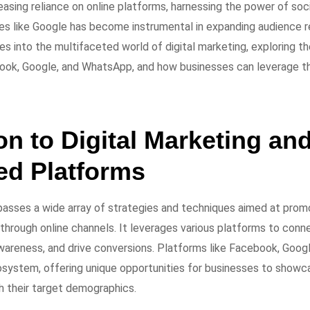
easing reliance on online platforms, harnessing the power of soc
es like Google has become instrumental in expanding audience r
elves into the multifaceted world of digital marketing, exploring th
ook, Google, and WhatsApp, and how businesses can leverage th
on to Digital Marketing and
ed Platforms
asses a wide array of strategies and techniques aimed at prom
through online channels. It leverages various platforms to conn
wareness, and drive conversions. Platforms like Facebook, Goog
ecosystem, offering unique opportunities for businesses to showc
h their target demographics.