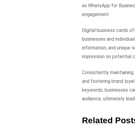
as WhatsApp for Business
engagement.
Digital business cards of
businesses and individual
information, and unique s
impression on potential c
Consistently maintaining
and fostering brand loyal
keywords, businesses can
audience, ultimately lead
Related Post