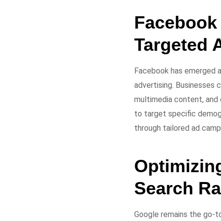
Facebook 
Targeted 
Facebook has emerged as
advertising. Businesses 
multimedia content, and 
to target specific demogr
through tailored ad camp
Optimizin
Search Ra
Google remains the go-to 