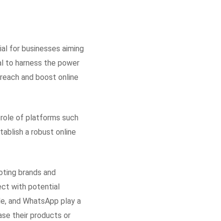
ial for businesses aiming
ial to harness the power
 reach and boost online
l role of platforms such
ablish a robust online
oting brands and
ect with potential
le, and WhatsApp play a
ase their products or