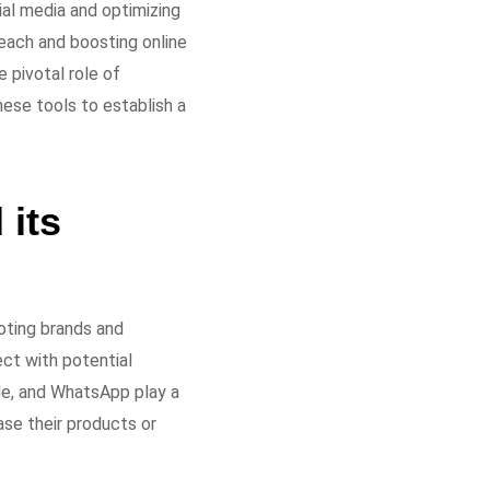
ial media and optimizing
each and boosting online
e pivotal role of
ese tools to establish a
 its
oting brands and
ect with potential
le, and WhatsApp play a
ase their products or