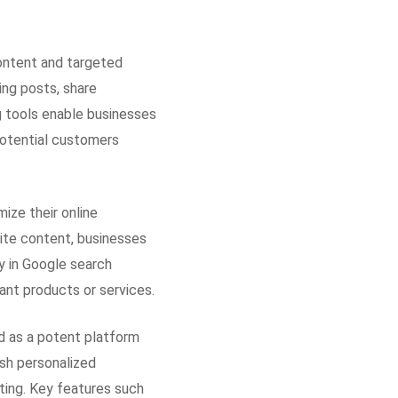
ontent and targeted
ing posts, share
g tools enable businesses
 potential customers
ize their online
site content, businesses
y in Google search
ant products or services.
d as a potent platform
sh personalized
ting. Key features such