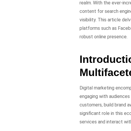
realm. With the ever-incr
content for search engin
visibility. This article d
platforms such as Faceb
robust online presence.
Introducti
Multifacet
Digital marketing encomp
engaging with audiences 
customers, build brand a
significant role in this 
services and interact wit