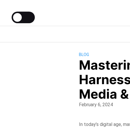
BLOG
Masterin
Harness
Media &
February 6, 2024
In today’s digital age, ma