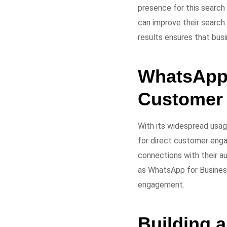
presence for this search
can improve their search 
results ensures that busi
WhatsApp 
Customer
With its widespread usa
for direct customer enga
connections with their a
as WhatsApp for Business
engagement.
Building a