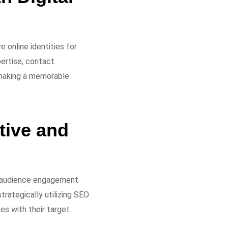
 online identities for
pertise, contact
d making a memorable
tive and
ng audience engagement
trategically utilizing SEO
es with their target