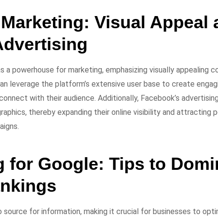
Marketing: Visual Appeal 
Advertising
 a powerhouse for marketing, emphasizing visually appealing c
can leverage the platform’s extensive user base to create engag
connect with their audience. Additionally, Facebook’s advertisin
aphics, thereby expanding their online visibility and attracting
aigns.
g for Google: Tips to Domi
nkings
source for information, making it crucial for businesses to optim