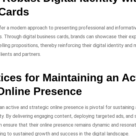
Cards
fer a modern approach to presenting professional and informative
s. Through digital business cards, brands can showcase their ex
elling propositions, thereby reinforcing their digital identity an
lients and partners.
ices for Maintaining an Ac
 Online Presence
 an active and strategic online presence is pivotal for sustaini
ty. By delivering engaging content, deploying targeted ads, and s
 ensure that their online presence remains dynamic and resonat
ing to sustained growth and success in the digital landscape.