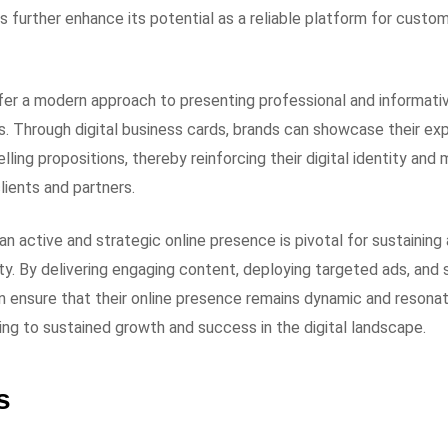
 further enhance its potential as a reliable platform for custo
fer a modern approach to presenting professional and informative
s. Through digital business cards, brands can showcase their ex
elling propositions, thereby reinforcing their digital identity an
lients and partners.
 an active and strategic online presence is pivotal for sustaini
ty. By delivering engaging content, deploying targeted ads, and s
 ensure that their online presence remains dynamic and resonat
ing to sustained growth and success in the digital landscape.
s