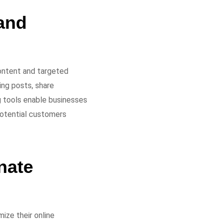
and
ontent and targeted
ing posts, share
g tools enable businesses
 potential customers
nate
ize their online