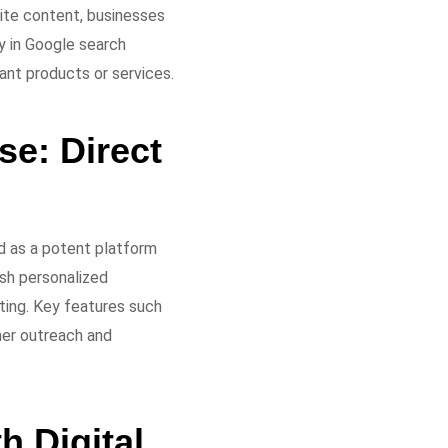
site content, businesses
y in Google search
ant products or services.
e: Direct
d as a potent platform
sh personalized
ting. Key features such
mer outreach and
h Digital