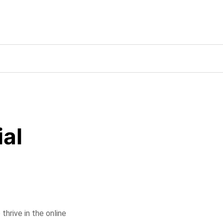
ial
 thrive in the online