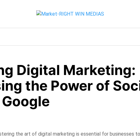
g Digital Marketing:
ing the Power of Soc
 Google
stering the art of digital marketing is essential for businesses to