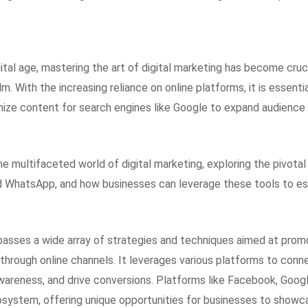
ital age, mastering the art of digital marketing has become cruc
alm. With the increasing reliance on online platforms, it is essent
mize content for search engines like Google to expand audience
the multifaceted world of digital marketing, exploring the pivota
 WhatsApp, and how businesses can leverage these tools to est
asses a wide array of strategies and techniques aimed at prom
through online channels. It leverages various platforms to conn
wareness, and drive conversions. Platforms like Facebook, Goog
ecosystem, offering unique opportunities for businesses to showc