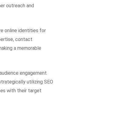
mer outreach and
 online identities for
pertise, contact
d making a memorable
ng audience engagement
trategically utilizing SEO
es with their target