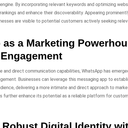
 engine. By incorporating relevant keywords and optimizing web
rankings and enhance their discoverability. Appearing prominentl
nesses are visible to potential customers actively seeking relev
as a Marketing Powerhous
 Engagement
ge and direct communication capabilities, WhatsApp has emerge
gement. Businesses can leverage this messaging app to establi
udience, delivering a more intimate and direct approach to marke
 further enhance its potential as a reliable platform for custo
 Robust Digital Identity wit