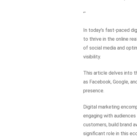
“`
In today’s fast-paced dig
to thrive in the online re
of social media and opti
visibility.
This article delves into 
as Facebook, Google, and
presence.
Digital marketing encomp
engaging with audiences 
customers, build brand a
significant role in this 