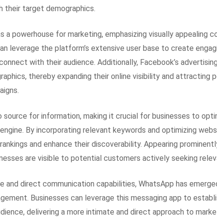
h their target demographics.
 a powerhouse for marketing, emphasizing visually appealing c
can leverage the platform’s extensive user base to create engag
connect with their audience. Additionally, Facebook’s advertisin
aphics, thereby expanding their online visibility and attracting
aigns.
source for information, making it crucial for businesses to optim
 engine. By incorporating relevant keywords and optimizing web
rankings and enhance their discoverability. Appearing prominentl
nesses are visible to potential customers actively seeking relev
ge and direct communication capabilities, WhatsApp has emerge
gement. Businesses can leverage this messaging app to establi
udience, delivering a more intimate and direct approach to marke