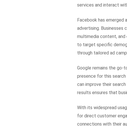
services and interact wit
Facebook has emerged as
advertising. Businesses 
multimedia content, and 
to target specific demogr
through tailored ad camp
Google remains the go-to 
presence for this search
can improve their search 
results ensures that busi
With its widespread usa
for direct customer enga
connections with their a