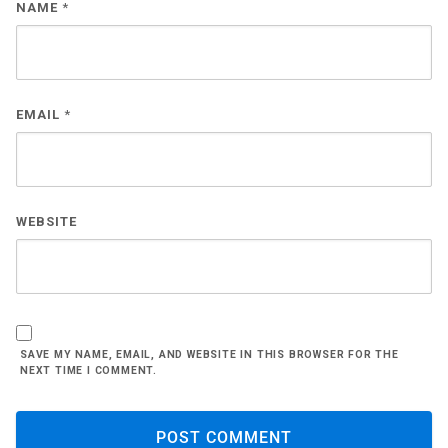
NAME
*
EMAIL
*
WEBSITE
SAVE MY NAME, EMAIL, AND WEBSITE IN THIS BROWSER FOR THE
NEXT TIME I COMMENT.