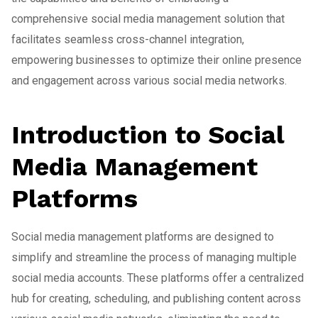
comprehensive social media management solution that
facilitates seamless cross-channel integration,
empowering businesses to optimize their online presence
and engagement across various social media networks.
Introduction to Social
Media Management
Platforms
Social media management platforms are designed to
simplify and streamline the process of managing multiple
social media accounts. These platforms offer a centralized
hub for creating, scheduling, and publishing content across