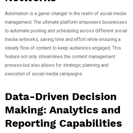
Automation is a game-changer in the realm of social media
management. The ultimate platform empowers businesses
to automate posting and scheduling across different social
media networks, saving time and effort while ensuring a
steady flow of content to keep audiences engaged. This
feature not only streamlines the content management
process but also allows for strategic planning and
execution of social media campaigns.
Data-Driven Decision
Making: Analytics and
Reporting Capabilities