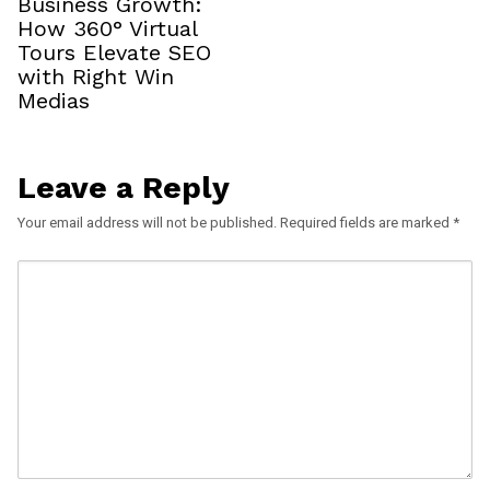
Business Growth:
How 360° Virtual
Tours Elevate SEO
with Right Win
Medias
Leave a Reply
Your email address will not be published.
Required fields are marked
*