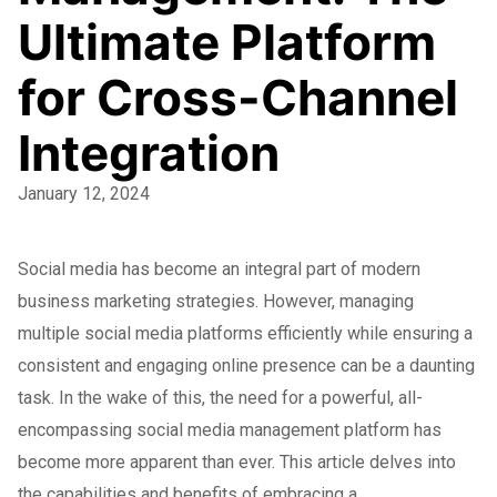
Ultimate Platform
for Cross-Channel
Integration
January 12, 2024
Social media has become an integral part of modern
business marketing strategies. However, managing
multiple social media platforms efficiently while ensuring a
consistent and engaging online presence can be a daunting
task. In the wake of this, the need for a powerful, all-
encompassing social media management platform has
become more apparent than ever. This article delves into
the capabilities and benefits of embracing a