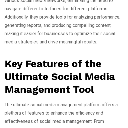
various social media networks, eliminating the need to
navigate different interfaces for different platforms.
Additionally, they provide tools for analyzing performance,
generating reports, and producing compelling content,
making it easier for businesses to optimize their social
media strategies and drive meaningful results.
Key Features of the
Ultimate Social Media
Management Tool
The ultimate social media management platform offers a
plethora of features to enhance the efficiency and
effectiveness of social media management. From