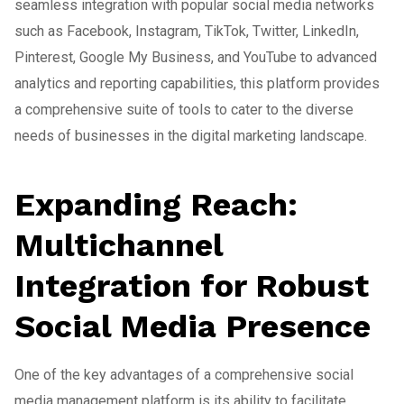
seamless integration with popular social media networks
such as Facebook, Instagram, TikTok, Twitter, LinkedIn,
Pinterest, Google My Business, and YouTube to advanced
analytics and reporting capabilities, this platform provides
a comprehensive suite of tools to cater to the diverse
needs of businesses in the digital marketing landscape.
Expanding Reach:
Multichannel
Integration for Robust
Social Media Presence
One of the key advantages of a comprehensive social
media management platform is its ability to facilitate