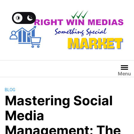
Menu
BLOG
Mastering Social
Media
Management: The