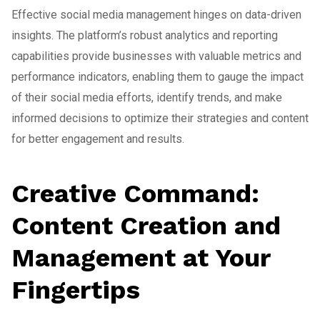
Effective social media management hinges on data-driven
insights. The platform’s robust analytics and reporting
capabilities provide businesses with valuable metrics and
performance indicators, enabling them to gauge the impact
of their social media efforts, identify trends, and make
informed decisions to optimize their strategies and content
for better engagement and results.
Creative Command:
Content Creation and
Management at Your
Fingertips