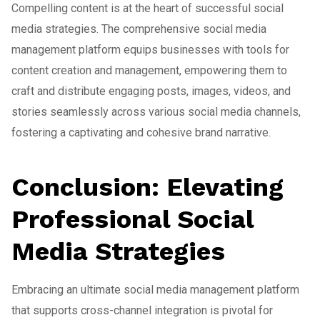
Compelling content is at the heart of successful social
media strategies. The comprehensive social media
management platform equips businesses with tools for
content creation and management, empowering them to
craft and distribute engaging posts, images, videos, and
stories seamlessly across various social media channels,
fostering a captivating and cohesive brand narrative.
Conclusion: Elevating
Professional Social
Media Strategies
Embracing an ultimate social media management platform
that supports cross-channel integration is pivotal for