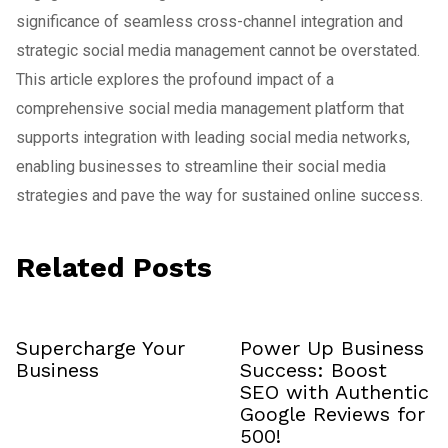
significance of seamless cross-channel integration and
strategic social media management cannot be overstated.
This article explores the profound impact of a
comprehensive social media management platform that
supports integration with leading social media networks,
enabling businesses to streamline their social media
strategies and pave the way for sustained online success.
Related Posts
Supercharge Your
Power Up Business
Business
Success: Boost
SEO with Authentic
Google Reviews for
₹500!