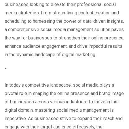
businesses looking to elevate their professional social
media strategies. From streamlining content creation and
scheduling to harnessing the power of data-driven insights,
a comprehensive social media management solution paves
the way for businesses to strengthen their online presence,
enhance audience engagement, and drive impactful results
in the dynamic landscape of digital marketing.
“`
In today’s competitive landscape, social media plays a
pivotal role in shaping the online presence and brand image
of businesses across various industries. To thrive in this
digital domain, mastering social media management is
imperative. As businesses strive to expand their reach and
engage with their target audience effectively, the