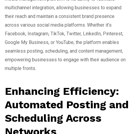
multichannel integration, allowing businesses to expand
their reach and maintain a consistent brand presence
across various social media platforms. Whether it’s
Facebook, Instagram, TikTok, Twitter, LinkedIn, Pinterest,
Google My Business, or YouTube, the platform enables
seamless posting, scheduling, and content management,
empowering businesses to engage with their audience on
multiple fronts.
Enhancing Efficiency:
Automated Posting and
Scheduling Across
Networks