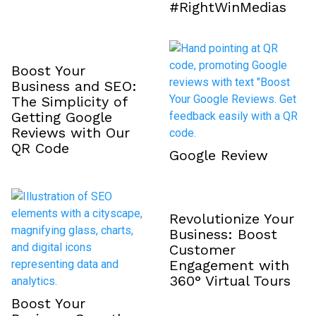
#RightWinMedias
Boost Your
Business and SEO:
The Simplicity of
Getting Google
Reviews with Our
QR Code
Google Review
Revolutionize Your
Business: Boost
Customer
Engagement with
360° Virtual Tours
Boost Your