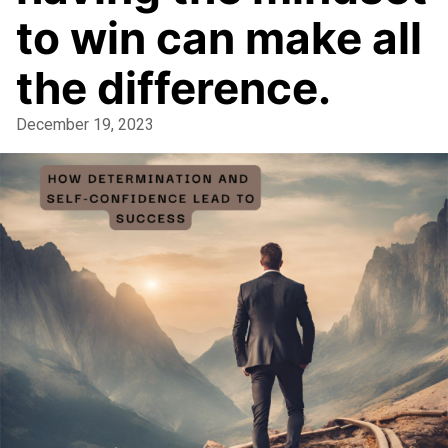
to win can make all
the difference.
December 19, 2023