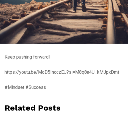
Keep pushing forward!
https://youtu.be/MoD5IncczEU?si=M8q8a4U_kMJpxDmt
#Mindset #Success
Related Posts