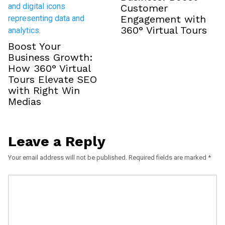
Customer
Engagement with
360° Virtual Tours
Boost Your
Business Growth:
How 360° Virtual
Tours Elevate SEO
with Right Win
Medias
Leave a Reply
Your email address will not be published.
Required fields are marked
*