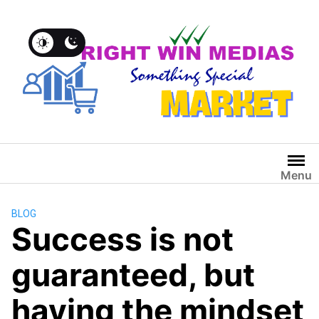
Menu
BLOG
Success is not
guaranteed, but
having the mindset