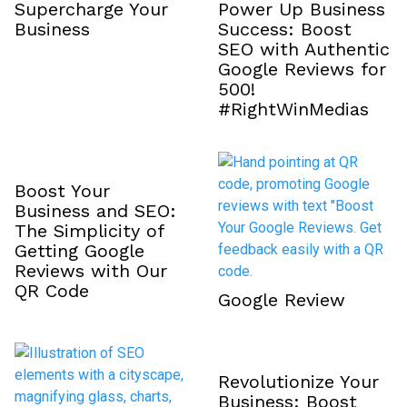
Supercharge Your
Power Up Business
Business
Success: Boost
SEO with Authentic
Google Reviews for
₹500!
#RightWinMedias
Boost Your
Business and SEO:
The Simplicity of
Getting Google
Reviews with Our
QR Code
Google Review
Revolutionize Your
Business: Boost