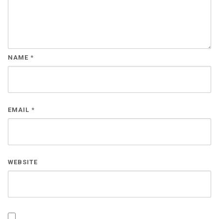
NAME
*
EMAIL
*
WEBSITE