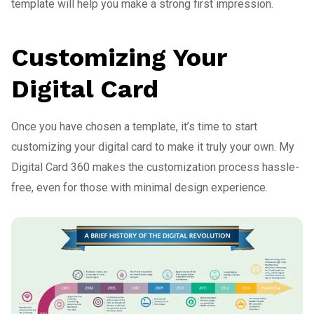
template will help you make a strong first impression.
Customizing Your
Digital Card
Once you have chosen a template, it’s time to start
customizing your digital card to make it truly your own. My
Digital Card 360 makes the customization process hassle-
free, even for those with minimal design experience.