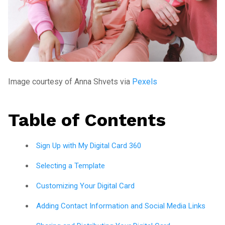
Image courtesy of Anna Shvets via
Pexels
Table of Contents
Sign Up with My Digital Card 360
Selecting a Template
Customizing Your Digital Card
Adding Contact Information and Social Media Links