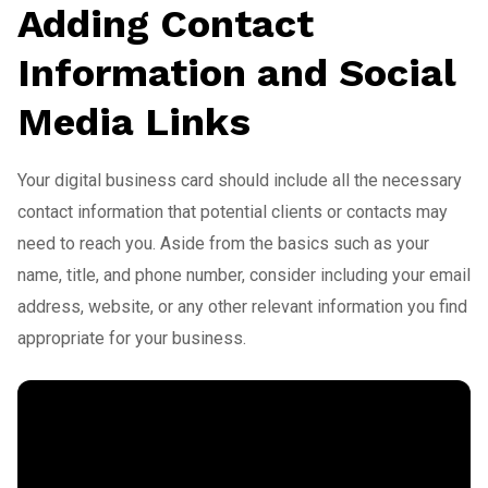
Adding Contact
Information and Social
Media Links
Your digital business card should include all the necessary
contact information that potential clients or contacts may
need to reach you. Aside from the basics such as your
name, title, and phone number, consider including your email
address, website, or any other relevant information you find
appropriate for your business.