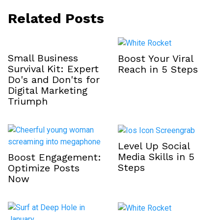
Related Posts
Small Business
Boost Your Viral
Survival Kit: Expert
Reach in 5 Steps
Do's and Don'ts for
Digital Marketing
Triumph
Level Up Social
Media Skills in 5
Boost Engagement:
Steps
Optimize Posts
Now