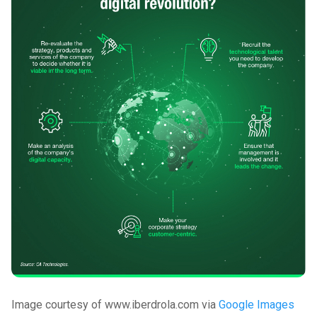
Image courtesy of www.iberdrola.com via
Google Images