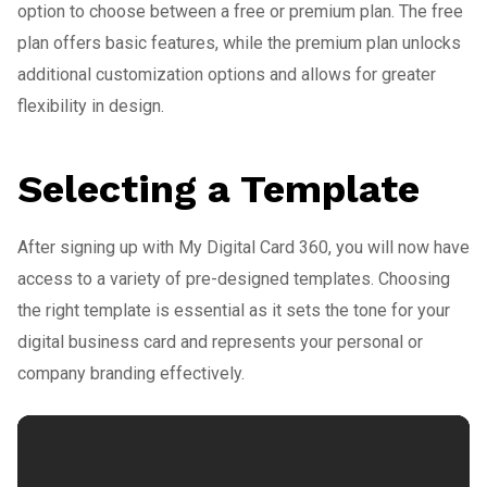
option to choose between a free or premium plan. The free
plan offers basic features, while the premium plan unlocks
additional customization options and allows for greater
flexibility in design.
Selecting a Template
After signing up with My Digital Card 360, you will now have
access to a variety of pre-designed templates. Choosing
the right template is essential as it sets the tone for your
digital business card and represents your personal or
company branding effectively.