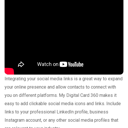
Integrating your social media links is a great way to expand
your online presence and allow contacts to connect with
you on different platforms. My Digital Card 360 makes it
easy to add clickable social media icons and links. Include
links to your professional LinkedIn profile, business
Instagram account, or any other social media profiles that