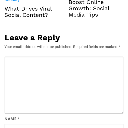
Boost Online
Growth: Social
What Drives Viral
Media Tips
Social Content?
Leave a Reply
Your email address will not be published.
Required fields are marked
*
NAME
*