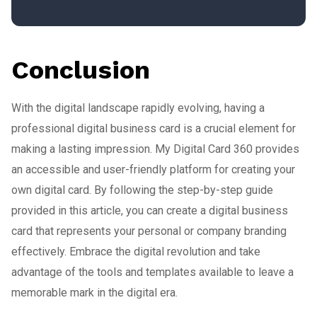
Conclusion
With the digital landscape rapidly evolving, having a
professional digital business card is a crucial element for
making a lasting impression. My Digital Card 360 provides
an accessible and user-friendly platform for creating your
own digital card. By following the step-by-step guide
provided in this article, you can create a digital business
card that represents your personal or company branding
effectively. Embrace the digital revolution and take
advantage of the tools and templates available to leave a
memorable mark in the digital era.