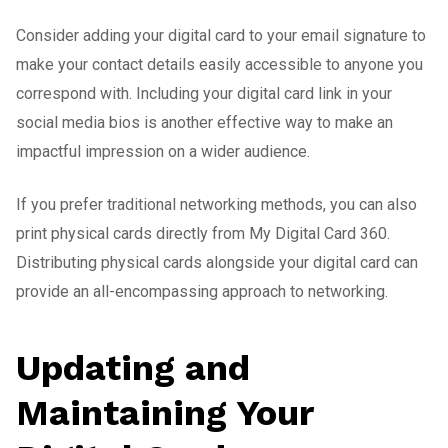
Consider adding your digital card to your email signature to
make your contact details easily accessible to anyone you
correspond with. Including your digital card link in your
social media bios is another effective way to make an
impactful impression on a wider audience.
If you prefer traditional networking methods, you can also
print physical cards directly from My Digital Card 360.
Distributing physical cards alongside your digital card can
provide an all-encompassing approach to networking.
Updating and
Maintaining Your