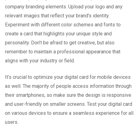
company branding elements. Upload your logo and any
relevant images that reflect your brand’s identity.
Experiment with different color schemes and fonts to
create a card that highlights your unique style and
personality. Don’t be afraid to get creative, but also
remember to maintain a professional appearance that
aligns with your industry or field.
It’s crucial to optimize your digital card for mobile devices
as well. The majority of people access information through
their smartphones, so make sure the design is responsive
and user-friendly on smaller screens. Test your digital card
on various devices to ensure a seamless experience for all
users.