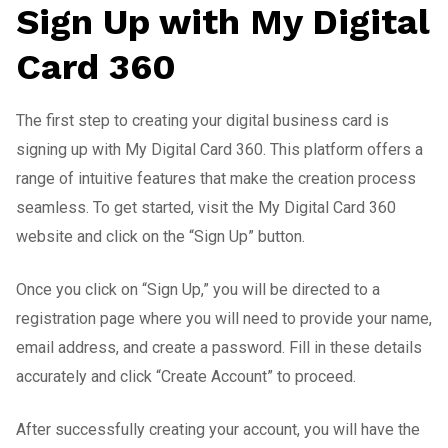
Sign Up with My Digital
Card 360
The first step to creating your digital business card is
signing up with My Digital Card 360. This platform offers a
range of intuitive features that make the creation process
seamless. To get started, visit the My Digital Card 360
website and click on the “Sign Up” button.
Once you click on “Sign Up,” you will be directed to a
registration page where you will need to provide your name,
email address, and create a password. Fill in these details
accurately and click “Create Account” to proceed.
After successfully creating your account, you will have the