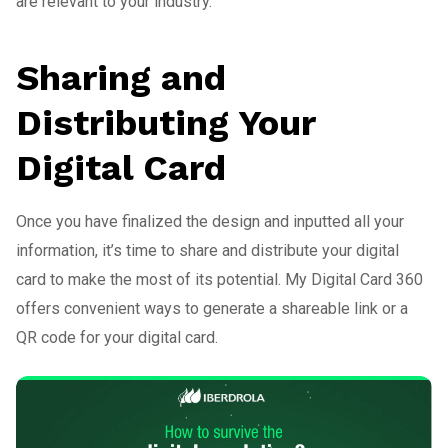
are relevant to your industry.
Sharing and
Distributing Your
Digital Card
Once you have finalized the design and inputted all your
information, it’s time to share and distribute your digital
card to make the most of its potential. My Digital Card 360
offers convenient ways to generate a shareable link or a
QR code for your digital card.