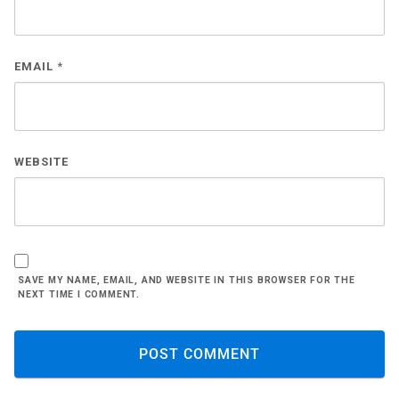
EMAIL
*
WEBSITE
SAVE MY NAME, EMAIL, AND WEBSITE IN THIS BROWSER FOR THE
NEXT TIME I COMMENT.