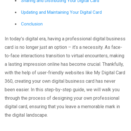
Sharing and Distributing Your Digital Card
Updating and Maintaining Your Digital Card
Conclusion
In today’s digital era, having a professional digital business
card is no longer just an option – it’s a necessity. As face-
to-face interactions transition to virtual encounters, making
a lasting impression online has become crucial. Thankfully,
with the help of user-friendly websites like My Digital Card
360, creating your own digital business card has never
been easier. In this step-by-step guide, we will walk you
through the process of designing your own professional
digital card, ensuring that you leave a memorable mark in
the digital landscape.