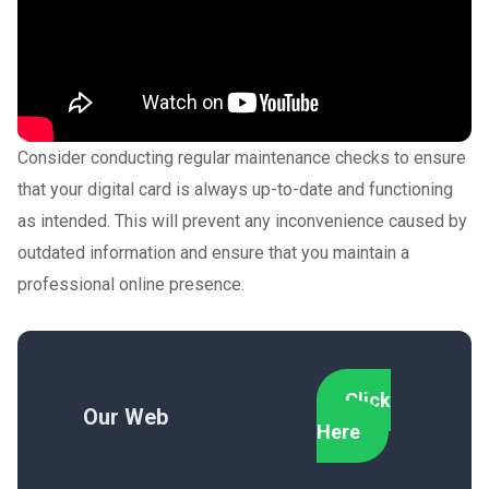
Consider conducting regular maintenance checks to ensure
that your digital card is always up-to-date and functioning
as intended. This will prevent any inconvenience caused by
outdated information and ensure that you maintain a
professional online presence.
Click
Our Web
Here