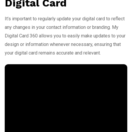
Digital Card
It’s important to regularly update your digital card to reflect
any changes in your contact information or branding. My
Digital Card 360 allows you to easily make updates to your
design or information whenever necessary, ensuring that
your digital card remains accurate and relevant.