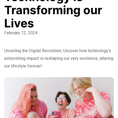
Transforming our
Lives
February 12, 2024
Unveiling the Digital Revolution: Uncover how technology’s
astonishing impact is reshaping our very existence, altering
our lifestyle forever!