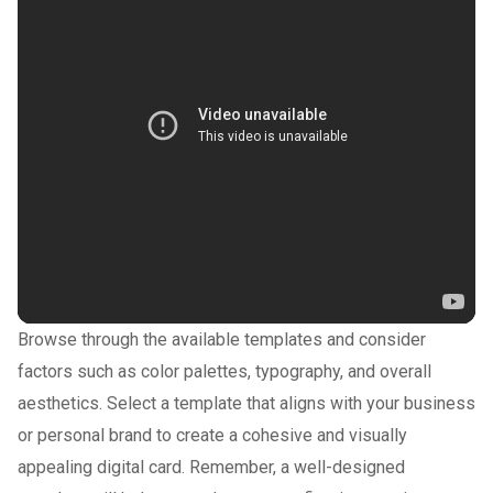
Browse through the available templates and consider
factors such as color palettes, typography, and overall
aesthetics. Select a template that aligns with your business
or personal brand to create a cohesive and visually
appealing digital card. Remember, a well-designed