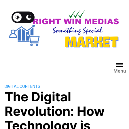
Menu
DIGITAL CONTENTS
The Digital
Revolution: How
Technology is