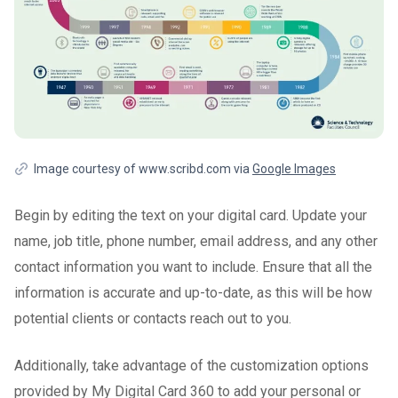
Image courtesy of www.scribd.com via
Google Images
Begin by editing the text on your digital card. Update your
name, job title, phone number, email address, and any other
contact information you want to include. Ensure that all the
information is accurate and up-to-date, as this will be how
potential clients or contacts reach out to you.
Additionally, take advantage of the customization options
provided by My Digital Card 360 to add your personal or