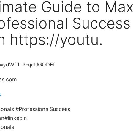
imate Guide to Max
ofessional Success
n https://youtu.
i=ydWTIL9-qcUGODFI
ias.com
k
ionals #ProfessionalSuccess
on#linkedin
ionals