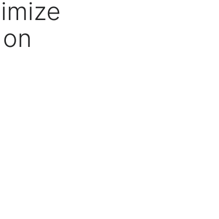
imize
 on