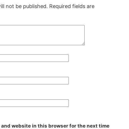
ll not be published.
Required fields are
 and website in this browser for the next time