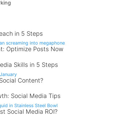
rking
Reach in 5 Steps
t: Optimize Posts Now
dia Skills in 5 Steps
 Social Content?
th: Social Media Tips
st Social Media ROI?