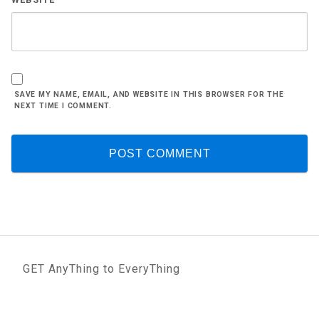
SAVE MY NAME, EMAIL, AND WEBSITE IN THIS BROWSER FOR THE
NEXT TIME I COMMENT.
GET AnyThing to EveryThing