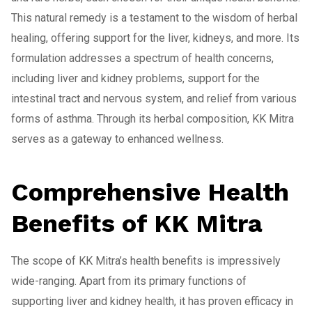
This natural remedy is a testament to the wisdom of herbal
healing, offering support for the liver, kidneys, and more. Its
formulation addresses a spectrum of health concerns,
including liver and kidney problems, support for the
intestinal tract and nervous system, and relief from various
forms of asthma. Through its herbal composition, KK Mitra
serves as a gateway to enhanced wellness.
Comprehensive Health
Benefits of KK Mitra
The scope of KK Mitra’s health benefits is impressively
wide-ranging. Apart from its primary functions of
supporting liver and kidney health, it has proven efficacy in