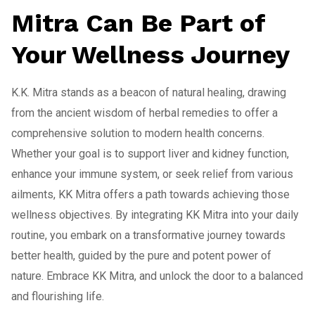
Mitra Can Be Part of
Your Wellness Journey
K.K. Mitra stands as a beacon of natural healing, drawing
from the ancient wisdom of herbal remedies to offer a
comprehensive solution to modern health concerns.
Whether your goal is to support liver and kidney function,
enhance your immune system, or seek relief from various
ailments, KK Mitra offers a path towards achieving those
wellness objectives. By integrating KK Mitra into your daily
routine, you embark on a transformative journey towards
better health, guided by the pure and potent power of
nature. Embrace KK Mitra, and unlock the door to a balanced
and flourishing life.