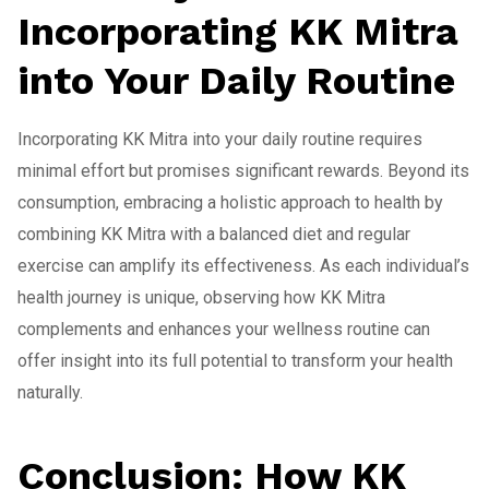
Incorporating KK Mitra
into Your Daily Routine
Incorporating KK Mitra into your daily routine requires
minimal effort but promises significant rewards. Beyond its
consumption, embracing a holistic approach to health by
combining KK Mitra with a balanced diet and regular
exercise can amplify its effectiveness. As each individual’s
health journey is unique, observing how KK Mitra
complements and enhances your wellness routine can
offer insight into its full potential to transform your health
naturally.
Conclusion: How KK