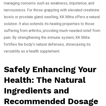
managing concerns such as weakness, impotence, and
nervousness. For those grappling with elevated creatinine
levels or prostate gland swelling, KK Mitra offers a natural
solution. It also extends its healing properties to those
suffering from arthritis, providing much-needed relief from
pain. By strengthening the immune system, KK Mitra
fortifies the body’s natural defenses, showcasing its
versatility as a health supplement.
Safely Enhancing Your
Health: The Natural
Ingredients and
Recommended Dosage