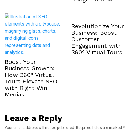
Revolutionize Your
Business: Boost
Customer
Engagement with
360° Virtual Tours
Boost Your
Business Growth:
How 360° Virtual
Tours Elevate SEO
with Right Win
Medias
Leave a Reply
Your email address will not be published.
Required fields are marked
*