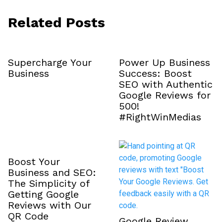
Related Posts
Supercharge Your
Power Up Business
Business
Success: Boost
SEO with Authentic
Google Reviews for
₹500!
#RightWinMedias
Boost Your
Business and SEO:
The Simplicity of
Getting Google
Reviews with Our
QR Code
Google Review