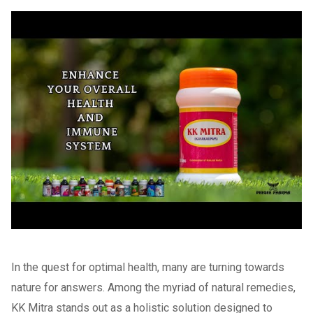
In the quest for optimal health, many are turning towards
nature for answers. Among the myriad of natural remedies,
KK Mitra stands out as a holistic solution designed to