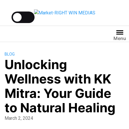
Menu
BLOG
Unlocking
Wellness with KK
Mitra: Your Guide
to Natural Healing
March 2, 2024