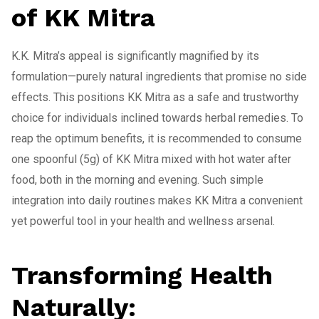
of KK Mitra
K.K. Mitra’s appeal is significantly magnified by its
formulation—purely natural ingredients that promise no side
effects. This positions KK Mitra as a safe and trustworthy
choice for individuals inclined towards herbal remedies. To
reap the optimum benefits, it is recommended to consume
one spoonful (5g) of KK Mitra mixed with hot water after
food, both in the morning and evening. Such simple
integration into daily routines makes KK Mitra a convenient
yet powerful tool in your health and wellness arsenal.
Transforming Health
Naturally: