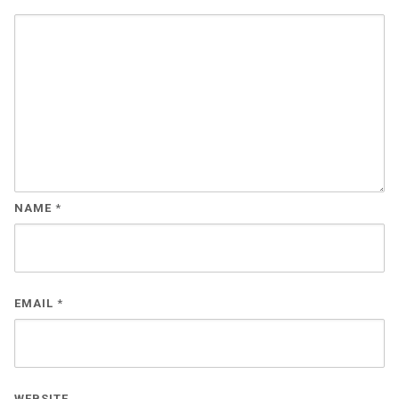
NAME
*
EMAIL
*
WEBSITE