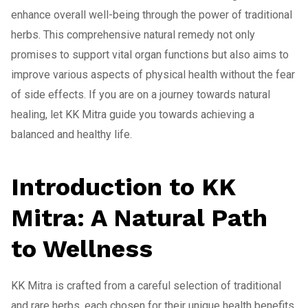
enhance overall well-being through the power of traditional
herbs. This comprehensive natural remedy not only
promises to support vital organ functions but also aims to
improve various aspects of physical health without the fear
of side effects. If you are on a journey towards natural
healing, let KK Mitra guide you towards achieving a
balanced and healthy life.
Introduction to KK
Mitra: A Natural Path
to Wellness
KK Mitra is crafted from a careful selection of traditional
and rare herbs, each chosen for their unique health benefits.