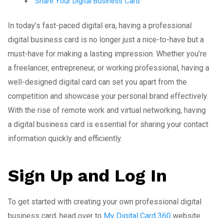
Share Your Digital Business Card
In today’s fast-paced digital era, having a professional
digital business card is no longer just a nice-to-have but a
must-have for making a lasting impression. Whether you’re
a freelancer, entrepreneur, or working professional, having a
well-designed digital card can set you apart from the
competition and showcase your personal brand effectively.
With the rise of remote work and virtual networking, having
a digital business card is essential for sharing your contact
information quickly and efficiently.
Sign Up and Log In
To get started with creating your own professional digital
business card, head over to
My Digital Card 360
website