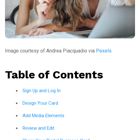
Image courtesy of Andrea Piacquadio via
Pexels
Table of Contents
Sign Up and Log In
Design Your Card
Add Media Elements
Review and Edit