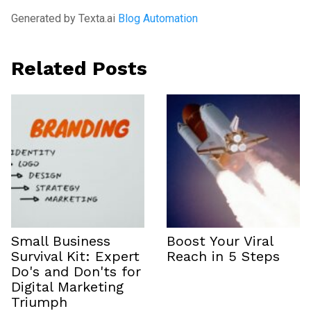
Generated by Texta.ai
Blog Automation
Related Posts
Small Business
Boost Your Viral
Survival Kit: Expert
Reach in 5 Steps
Do's and Don'ts for
Digital Marketing
Triumph