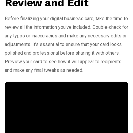
Review and Edit
Before finalizing your digital business card, take the time to
review all the information you’ve included. Double-check for
any typos or inaccuracies and make any necessary edits or
adjustments. It’s essential to ensure that your card looks
polished and professional before sharing it with others.
Preview your card to see how it will appear to recipients
and make any final tweaks as needed.