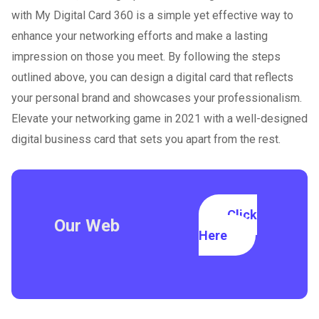
with My Digital Card 360 is a simple yet effective way to
enhance your networking efforts and make a lasting
impression on those you meet. By following the steps
outlined above, you can design a digital card that reflects
your personal brand and showcases your professionalism.
Elevate your networking game in 2021 with a well-designed
digital business card that sets you apart from the rest.
Click
Our Web
Here