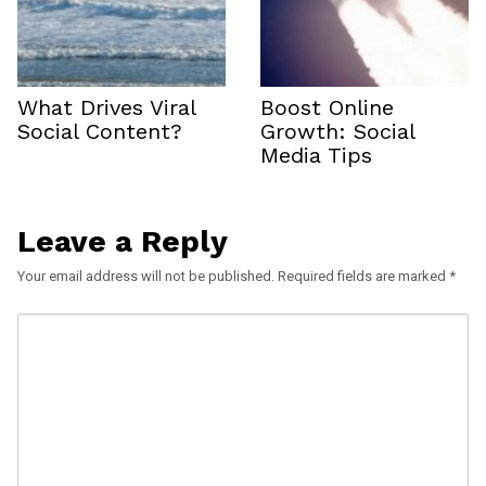
What Drives Viral
Boost Online
Social Content?
Growth: Social
Media Tips
Leave a Reply
Your email address will not be published.
Required fields are marked
*