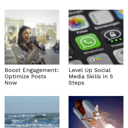
Boost Engagement:
Level Up Social
Optimize Posts
Media Skills in 5
Now
Steps