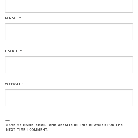
NAME
*
EMAIL
*
WEBSITE
SAVE MY NAME, EMAIL, AND WEBSITE IN THIS BROWSER FOR THE
NEXT TIME I COMMENT.