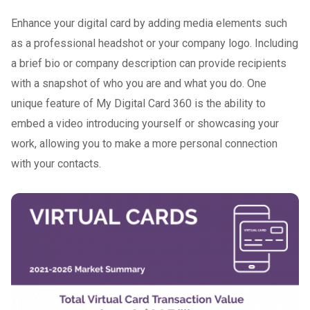
Enhance your digital card by adding media elements such
as a professional headshot or your company logo. Including
a brief bio or company description can provide recipients
with a snapshot of who you are and what you do. One
unique feature of My Digital Card 360 is the ability to
embed a video introducing yourself or showcasing your
work, allowing you to make a more personal connection
with your contacts.