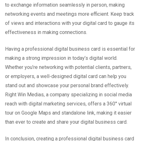
to exchange information seamlessly in person, making
networking events and meetings more efficient. Keep track
of views and interactions with your digital card to gauge its
effectiveness in making connections.
Having a professional digital business card is essential for
making a strong impression in today’s digital world.
Whether you’re networking with potential clients, partners,
or employers, a well-designed digital card can help you
stand out and showcase your personal brand effectively.
Right Win Medias, a company specializing in social media
reach with digital marketing services, offers a 360° virtual
tour on Google Maps and standalone link, making it easier
than ever to create and share your digital business card.
In conclusion, creating a professional digital business card