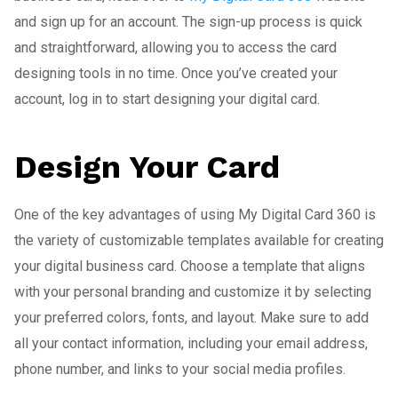
and sign up for an account. The sign-up process is quick
and straightforward, allowing you to access the card
designing tools in no time. Once you’ve created your
account, log in to start designing your digital card.
Design Your Card
One of the key advantages of using My Digital Card 360 is
the variety of customizable templates available for creating
your digital business card. Choose a template that aligns
with your personal branding and customize it by selecting
your preferred colors, fonts, and layout. Make sure to add
all your contact information, including your email address,
phone number, and links to your social media profiles.