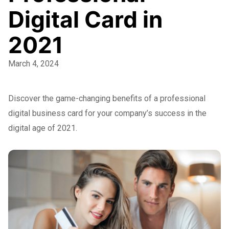
Digital Card in
2021
March 4, 2024
Discover the game-changing benefits of a professional
digital business card for your company’s success in the
digital age of 2021.