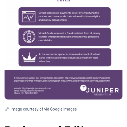
Image courtesy of via
Google Images