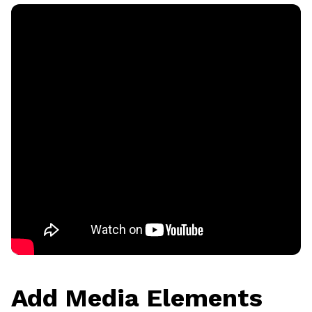
Add Media Elements