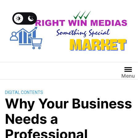
Menu
DIGITAL CONTENTS
Why Your Business
Needs a
Professional