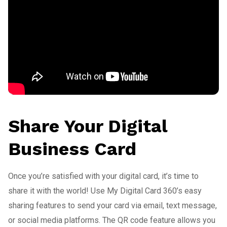
Share Your Digital
Business Card
Once you’re satisfied with your digital card, it’s time to
share it with the world! Use My Digital Card 360’s easy
sharing features to send your card via email, text message,
or social media platforms. The QR code feature allows you